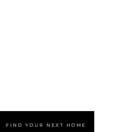
FIND YOUR NEXT HOME