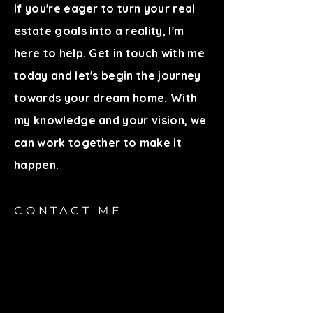
If you're eager to turn your real
estate goals into a reality, I'm
here to help. Get in touch with me
today and let's begin the journey
towards your dream home. With
my knowledge and your vision, we
can work together to make it
happen.
CONTACT ME