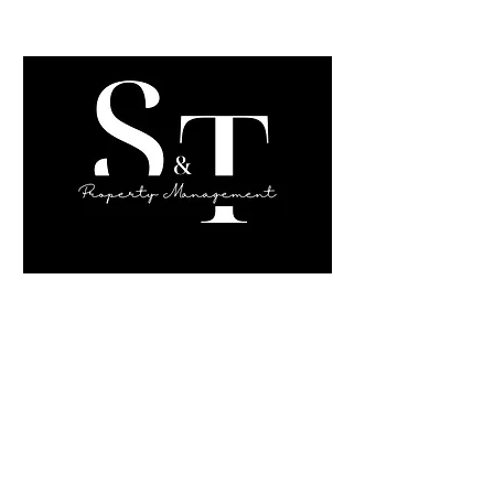
Sahara Sims,