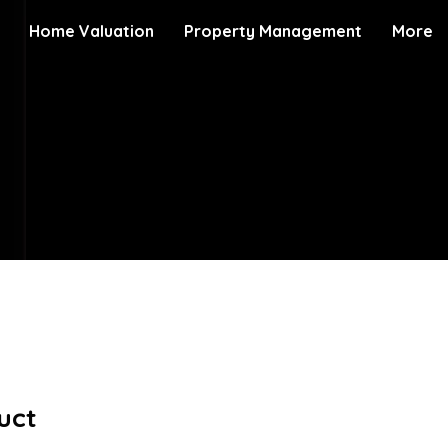
Home Valuation
Property Management
More
uct