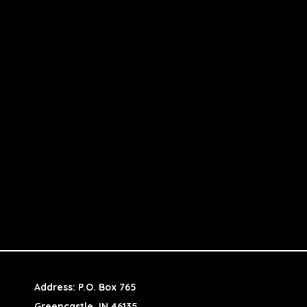
Address: P.O. Box 765
Greencastle, IN 46135