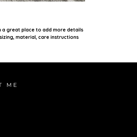
customers that th
information about 
way to build trust
that they can buy
m a great place to add more details 
zing, material, care instructions 
T ME