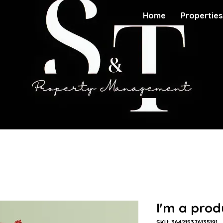
Home
Properties
I'm a prod
SKU: 364215376135191