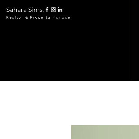
Sahara Sims,
Realtor & Property Manager