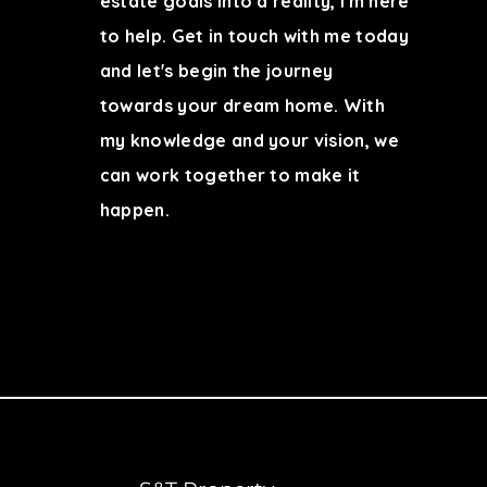
estate goals into a reality, I'm here
to help. Get in touch with me today
and let's begin the journey
towards your dream home. With
my knowledge and your vision, we
can work together to make it
happen.