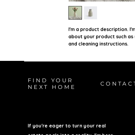
I'm a product description. I'
about your product such as si
and cleaning instructions.
FIND YOUR
CONTAC
NEXT HOME
If you're eager to turn your real