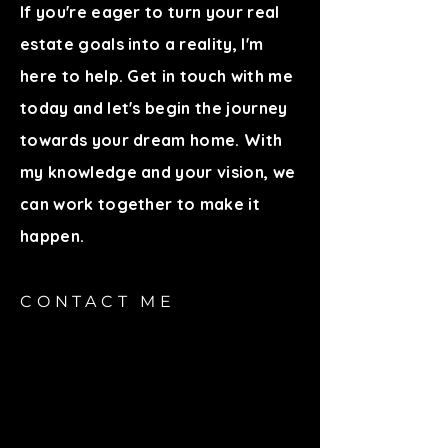
If you're eager to turn your real
estate goals into a reality, I'm
here to help. Get in touch with me
today and let's begin the journey
towards your dream home. With
my knowledge and your vision, we
can work together to make it
happen.
CONTACT ME