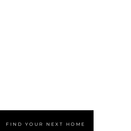
FIND YOUR NEXT HOME