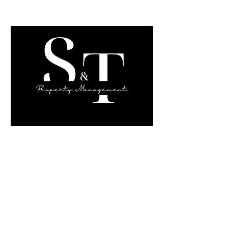
Sahara Sims,